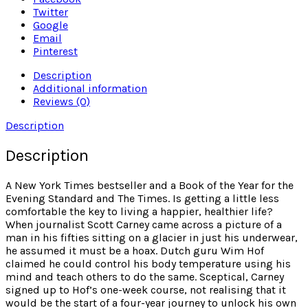
Twitter
Google
Email
Pinterest
Description
Additional information
Reviews (0)
Description
Description
A New York Times bestseller and a Book of the Year for the
Evening Standard and The Times. Is getting a little less
comfortable the key to living a happier, healthier life?
When journalist Scott Carney came across a picture of a
man in his fifties sitting on a glacier in just his underwear,
he assumed it must be a hoax. Dutch guru Wim Hof
claimed he could control his body temperature using his
mind and teach others to do the same. Sceptical, Carney
signed up to Hof’s one-week course, not realising that it
would be the start of a four-year journey to unlock his own