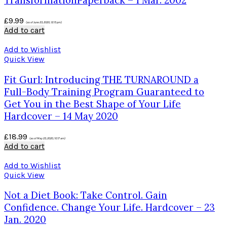
TransformationPaperback – 1 Mar. 2002
£
9.99
(as of June 23, 2020, 12:15 pm)
Add to cart
Add to Wishlist
Quick View
Fit Gurl: Introducing THE TURNAROUND a
Full-Body Training Program Guaranteed to
Get You in the Best Shape of Your Life
Hardcover – 14 May 2020
£
18.99
(as of May 23, 2020, 10:17 am)
Add to cart
Add to Wishlist
Quick View
Not a Diet Book: Take Control. Gain
Confidence. Change Your Life. Hardcover – 23
Jan. 2020