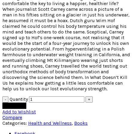
comfortable the key to living a happier, healthier life?
When journalist Scott Carney came across a picture of a
man in his fifties sitting on a glacier in just his underwear,
he assumed it must be a hoax. Dutch guru Wim Hof
claimed he could control his body temperature using his
mind and teach others to do the same. Sceptical, Carney
signed up to Hof’s one-week course, not realising that it
would be the start of a four-year journey to unlock his own
evolutionary potential. From hyperventilating in a Polish
farmhouse to underwater weight training in California, and
eventually climbing Mt Kilimanjaro wearing just shorts
and running shoes, Carney travelled the world testing out
unorthodox methods of body transformation and
discovering the science behind them. In What Doesn’t Kill
Us he explains how getting a little less comfortable can
help us to unlock our lost evolutionary strength.
Quantity
Add to cart
Add to Wishlist
Compare
Categories:
Health and Wellness
,
Books
Facebook