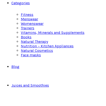
Categories
Fitness
Menswear
Womenswear
Trainers
Vitamins, Minerals and Supplements
Books
Natural Therapy
Nutrition – Kitchen Appliances
Natural Cosmetics
Face masks
Blog
Juices and Smoothies