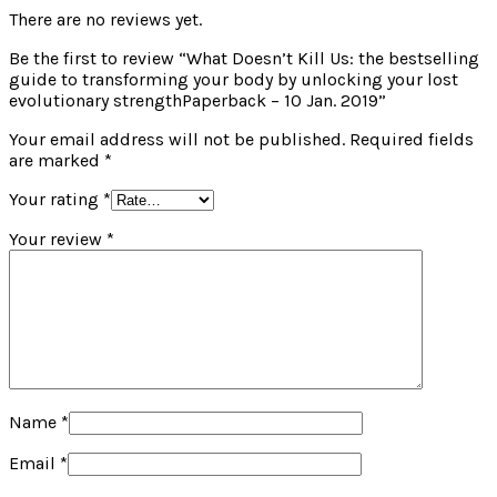
There are no reviews yet.
Be the first to review “What Doesn’t Kill Us: the bestselling
guide to transforming your body by unlocking your lost
evolutionary strengthPaperback – 10 Jan. 2019”
Your email address will not be published.
Required fields
are marked
*
Your rating
*
Your review
*
Name
*
Email
*