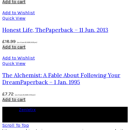
Add to cart
Add to Wishlist
Quick View
Honest Life, ThePaperback – 11 Jun. 2013
£
18.99
(as of June 22, 2020, 6:32 pm)
Add to cart
Add to Wishlist
Quick View
The Alchemist: A Fable About Following Your
DreamPaperback – 1 Jan. 1995
£
7.72
(as of June 23, 2020, 12:12 pm)
Add to cart
© 2026
Zenletix
. All rights reserved
As an Amazon Associate I earn from qualifying purchases
Scroll To Top