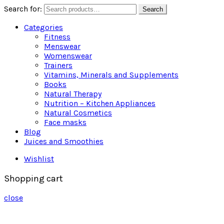
Search for:
Search
Categories
Fitness
Menswear
Womenswear
Trainers
Vitamins, Minerals and Supplements
Books
Natural Therapy
Nutrition – Kitchen Appliances
Natural Cosmetics
Face masks
Blog
Juices and Smoothies
Wishlist
Shopping cart
close