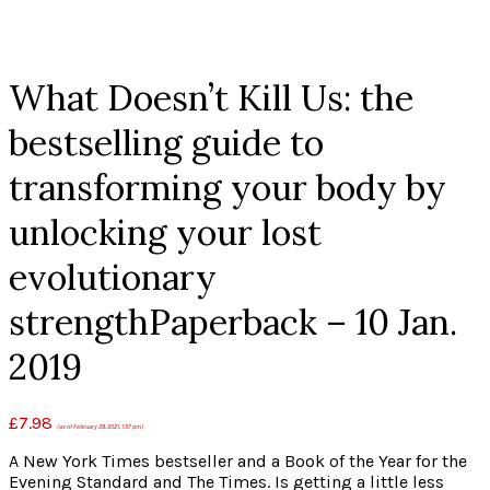
Click to enlarge
What Doesn’t Kill Us: the
bestselling guide to
transforming your body by
unlocking your lost
evolutionary
strengthPaperback – 10 Jan.
2019
£
7.98
(as of February 28, 2021, 1:57 pm)
A New York Times bestseller and a Book of the Year for the
Evening Standard and The Times. Is getting a little less