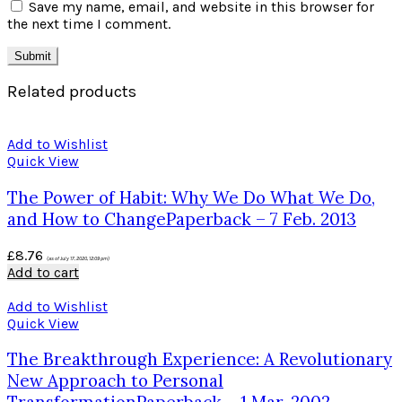
Save my name, email, and website in this browser for
the next time I comment.
Related products
Add to Wishlist
Quick View
The Power of Habit: Why We Do What We Do,
and How to ChangePaperback – 7 Feb. 2013
£
8.76
(as of July 17, 2020, 12:09 pm)
Add to cart
Add to Wishlist
Quick View
The Breakthrough Experience: A Revolutionary
New Approach to Personal