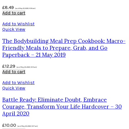
£
8.49
(as of May 23, 2020, 10:16 am)
Add to cart
Add to Wishlist
Quick View
The Bodybuilding Meal Prep Cookbook: Macro-
Friendly Meals to Prepare, Grab, and Go
Paperback – 21 May 2019
£
12.29
(as of May 23, 2020, 10:15 am)
Add to cart
Add to Wishlist
Quick View
Battle Ready: Eliminate Doubt, Embrace
Courage, Transform Your Life Hardcover – 30
April 2020
£
10.00
(as of May 23, 2020, 10:17 am)