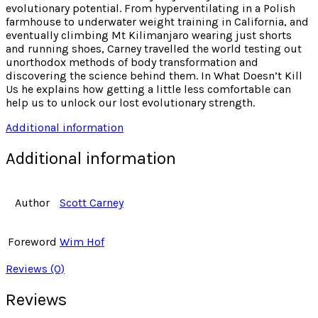
evolutionary potential. From hyperventilating in a Polish
farmhouse to underwater weight training in California, and
eventually climbing Mt Kilimanjaro wearing just shorts
and running shoes, Carney travelled the world testing out
unorthodox methods of body transformation and
discovering the science behind them. In What Doesn’t Kill
Us he explains how getting a little less comfortable can
help us to unlock our lost evolutionary strength.
Additional information
Additional information
Author
Scott Carney
Foreword
Wim Hof
Reviews (0)
Reviews