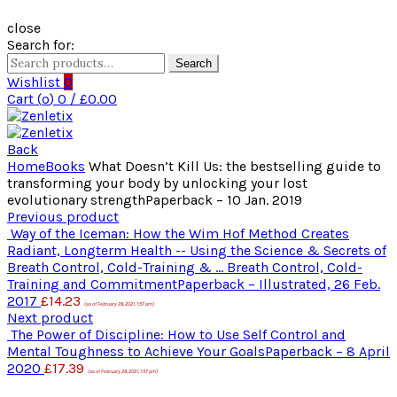
close
Search for:
Search
Wishlist
0
Cart (
o
)
0
/
£
0.00
Back
Home
Books
What Doesn’t Kill Us: the bestselling guide to
transforming your body by unlocking your lost
evolutionary strengthPaperback – 10 Jan. 2019
Previous product
Way of the Iceman: How the Wim Hof Method Creates
Radiant, Longterm Health -- Using the Science & Secrets of
Breath Control, Cold-Training & ... Breath Control, Cold-
Training and CommitmentPaperback – Illustrated, 26 Feb.
2017
£
14.23
(as of February 28, 2021, 1:57 pm)
Next product
The Power of Discipline: How to Use Self Control and
Mental Toughness to Achieve Your GoalsPaperback – 8 April
2020
£
17.39
(as of February 28, 2021, 1:57 pm)