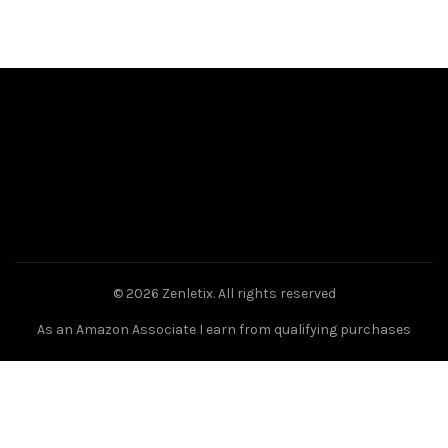
© 2026
Zenletix
. All rights reserved
As an Amazon Associate I earn from qualifying purchases