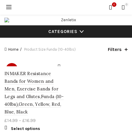
0
0
CATEGORIES
Filters
Home
Product Size
Funda (10-40lbs)
SALE
INMAKER Resistance
Bands for Women and
Men, Exercise Bands for
Legs and Glutes,Funda (10-
40lbs),Green, Yellow, Red,
Blue, Black
£
14.99
–
£
16.99
Select options