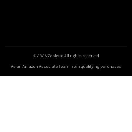
© 2026
Zenletix
. All rights reserved
As an Amazon Associate I earn from qualifying purchases