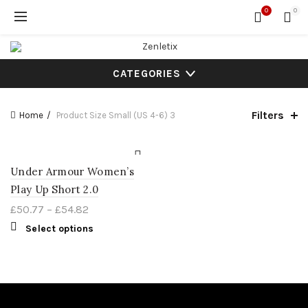
0
0
CATEGORIES
Filters
Home
Product Size
Small (US 4-6) 3
Under Armour Women’s
Play Up Short 2.0
£
50.77
–
£
54.82
Select options