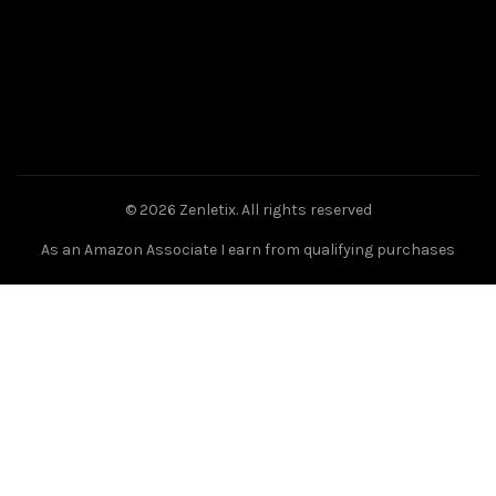
© 2026
Zenletix
. All rights reserved
As an Amazon Associate I earn from qualifying purchases