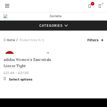
0
0
CATEGORIES
Filters
Home
Product Size
XL-S
SALE
adidas Women’s Essentials
Linear Tight
£
21.44
–
£
21.95
Select options