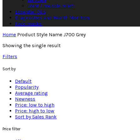
Joint / muscle relief
Essential Oils
Diagnostics and Health Monitors
Face masks
Home
Product Style Name
J700 Grey
Showing the single result
Filters
Sort by
Default
Popularity
Average rating
Newness
Price: low to high
Price: high to low
Sort by Sales Rank
Price filter