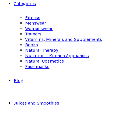
Categories
Fitness
Menswear
Womenswear
Trainers
Vitamins, Minerals and Supplements
Books
Natural Therapy
Nutrition – Kitchen Appliances
Natural Cosmetics
Face masks
Blog
Juices and Smoothies