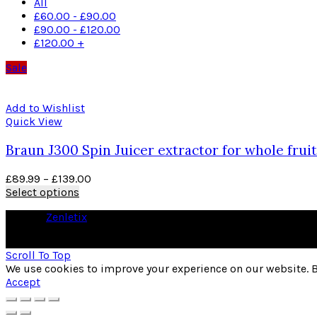
All
£
60.00
-
£
90.00
£
90.00
-
£
120.00
£
120.00
+
Sale
Add to Wishlist
Quick View
Braun J300 Spin Juicer extractor for whole fruit
£
89.99
–
£
139.00
Select options
© 2026
Zenletix
. All rights reserved
As an Amazon Associate I earn from qualifying purchases
Scroll To Top
We use cookies to improve your experience on our website. B
Accept