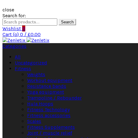
close
Search for:
Search
Wishlist
0
Cart (
o
)
0
/
£
0.00
Categories
All
Uncategorized
Fitness
Weights
Workout equipment
Resistance bands
Yoga equipment
Trampoline / Rebounder
Hula Hoops
Fitness Technology
Fitness accessories
Scales
Fitness Supplements
Joint / muscle relief