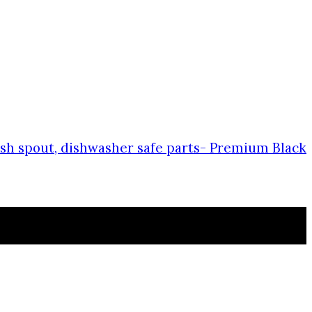
plash spout, dishwasher safe parts- Premium Black