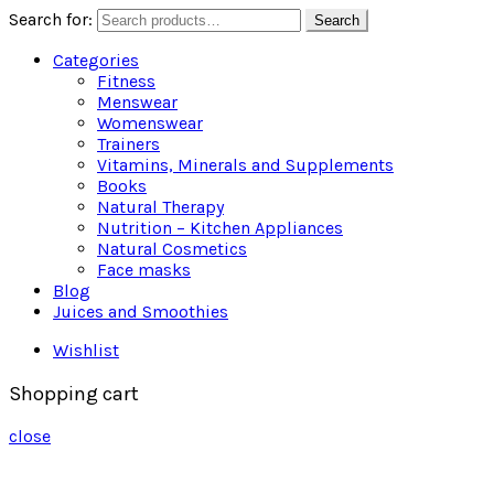
Search for:
Search
Categories
Fitness
Menswear
Womenswear
Trainers
Vitamins, Minerals and Supplements
Books
Natural Therapy
Nutrition – Kitchen Appliances
Natural Cosmetics
Face masks
Blog
Juices and Smoothies
Wishlist
Shopping cart
close