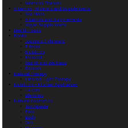
Women's Trainers
Vitamins, Minerals and Supplements
Sea Moss
Vitamins and Supplements
Vegan Supplements
Health Foods
Books
Journals / Planners
Fitness
Nutrition
Mindset
Health and Wellness
Recipes
Natural Therapy
Infrared Light Therapy
Nutrition – Kitchen Appliances
Juicers
Blenders
Natural Cosmetics
Toothpaste
Face
Body
Oils
Haircare