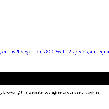
, citrus & vegetables 800 Watt, 2 speeds, anti s
y browsing this website, you agree to our use of cookies.