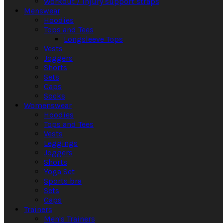
Workout / Injury support straps
Menswear
Hoodies
Tops and Tees
Longsleeve Tops
Vests
Joggers
Shorts
Sets
Caps
Socks
Womenswear
Hoodies
Tops and Tees
Vests
Leggings
Joggers
Shorts
Yoga Set
Sports bra
Sets
Caps
Trainers
Men's Trainers