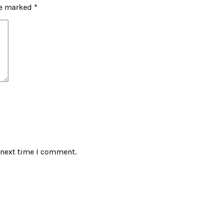
re marked
*
 next time I comment.