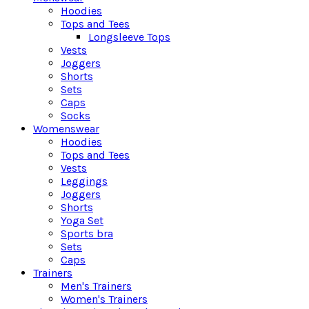
Hoodies
Tops and Tees
Longsleeve Tops
Vests
Joggers
Shorts
Sets
Caps
Socks
Womenswear
Hoodies
Tops and Tees
Vests
Leggings
Joggers
Shorts
Yoga Set
Sports bra
Sets
Caps
Trainers
Men's Trainers
Women's Trainers