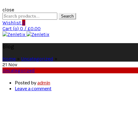
close
Search
Search
for:
Wishlist
0
Cart (
o
)
0
/
£
0.00
Blog
Home
»
Uncategorized
»
21
Nov
Uncategorized
Posted by
admin
Leave a comment