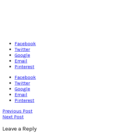
Facebook
Twitter
Google
Email
Pinterest
Facebook
Twitter
Google
Email
Pinterest
Previous Post
Next Post
Leave a Reply