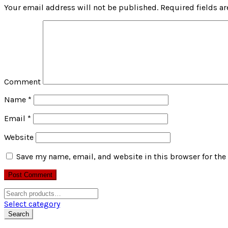
Your email address will not be published.
Required fields a
Comment
Name
*
Email
*
Website
Save my name, email, and website in this browser for the
Search
for:
Select category
Search