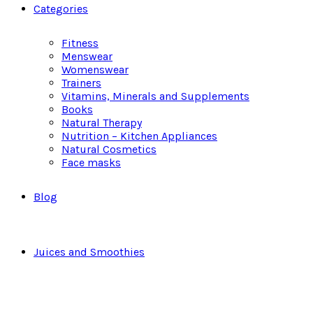
Categories
Fitness
Menswear
Womenswear
Trainers
Vitamins, Minerals and Supplements
Books
Natural Therapy
Nutrition – Kitchen Appliances
Natural Cosmetics
Face masks
Blog
Juices and Smoothies