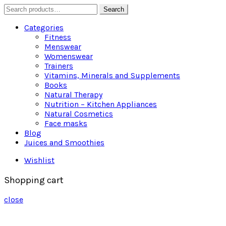
Search
Search
for:
Categories
Fitness
Menswear
Womenswear
Trainers
Vitamins, Minerals and Supplements
Books
Natural Therapy
Nutrition – Kitchen Appliances
Natural Cosmetics
Face masks
Blog
Juices and Smoothies
Wishlist
Shopping cart
close