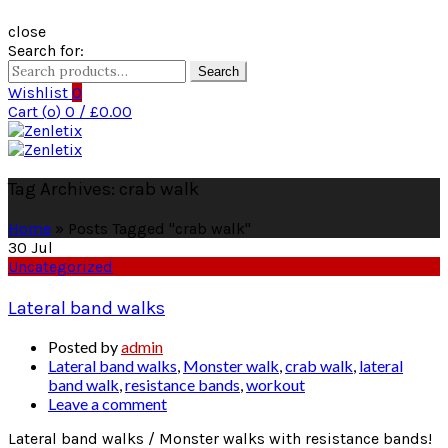
close
Search for:
Search
Wishlist
0
Cart (
o
)
0
/
£
0.00
Tag Archives: crab walk
Home
»
Posts Tagged "crab walk"
30
Jul
Uncategorized
Lateral band walks
Posted by
admin
Lateral band walks
,
Monster walk
,
crab walk
,
lateral
band walk
,
resistance bands
,
workout
Leave a comment
Lateral band walks / Monster walks with resistance bands!