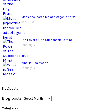
Maca, the incredible adaptogenic herb!
April 6, 2021
The Power of The Subconscious Mind
February 16, 2021
What is Sea Moss?
January 26, 2021
Blog posts
Blog posts
Categories