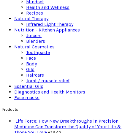
Mindset
Health and Wellness
Recipes
Natural Therapy
Infrared Light Therapy
Nutrition - Kitchen Appliances
Juicers
Blenders
Natural Cosmetics
Toothpaste
Face
Body
Oils
Haircare
Joint / muscle relief
Essential Oils
Diagnostics and Health Monitors
Face masks
Products
Life Force: How New Breakthroughs in Precision
Medicine Can Transform the Quality of Your Life &
Those You Love
£
12.43