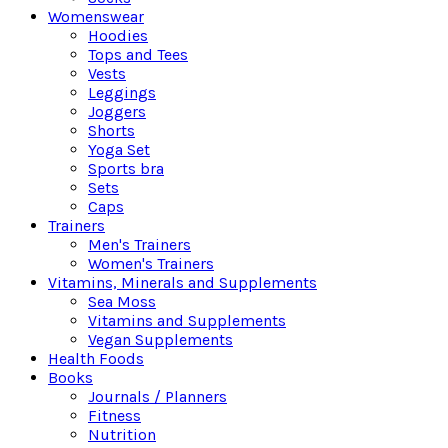
Womenswear
Hoodies
Tops and Tees
Vests
Leggings
Joggers
Shorts
Yoga Set
Sports bra
Sets
Caps
Trainers
Men's Trainers
Women's Trainers
Vitamins, Minerals and Supplements
Sea Moss
Vitamins and Supplements
Vegan Supplements
Health Foods
Books
Journals / Planners
Fitness
Nutrition