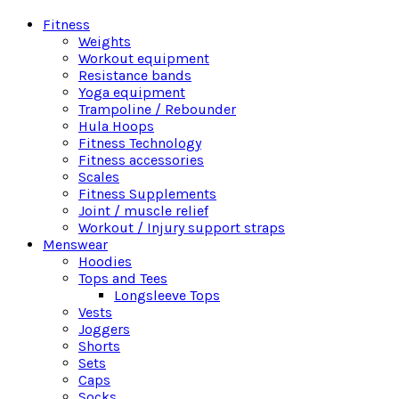
Fitness
Weights
Workout equipment
Resistance bands
Yoga equipment
Trampoline / Rebounder
Hula Hoops
Fitness Technology
Fitness accessories
Scales
Fitness Supplements
Joint / muscle relief
Workout / Injury support straps
Menswear
Hoodies
Tops and Tees
Longsleeve Tops
Vests
Joggers
Shorts
Sets
Caps
Socks