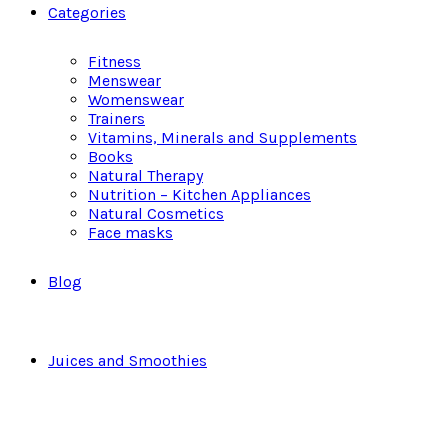
Categories
Fitness
Menswear
Womenswear
Trainers
Vitamins, Minerals and Supplements
Books
Natural Therapy
Nutrition – Kitchen Appliances
Natural Cosmetics
Face masks
Blog
Juices and Smoothies