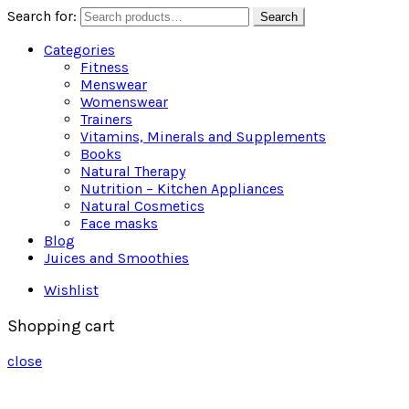
Search for:
Search
Categories
Fitness
Menswear
Womenswear
Trainers
Vitamins, Minerals and Supplements
Books
Natural Therapy
Nutrition – Kitchen Appliances
Natural Cosmetics
Face masks
Blog
Juices and Smoothies
Wishlist
Shopping cart
close