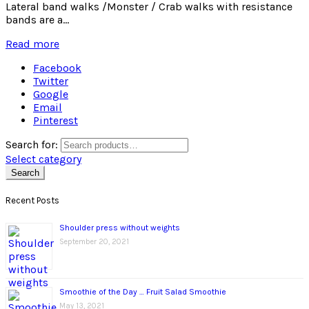
Lateral band walks /Monster / Crab walks with resistance
bands are a...
Read more
Facebook
Twitter
Google
Email
Pinterest
Search for:
Select category
Search
Recent Posts
Shoulder press without weights
September 20, 2021
Smoothie of the Day … Fruit Salad Smoothie
May 13, 2021