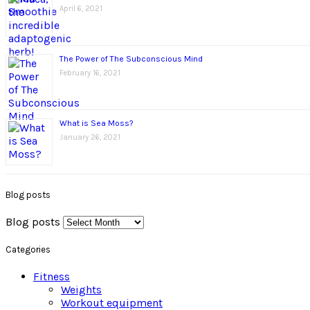
April 6, 2021
The Power of The Subconscious Mind
February 16, 2021
What is Sea Moss?
January 26, 2021
Blog posts
Blog posts
Categories
Fitness
Weights
Workout equipment