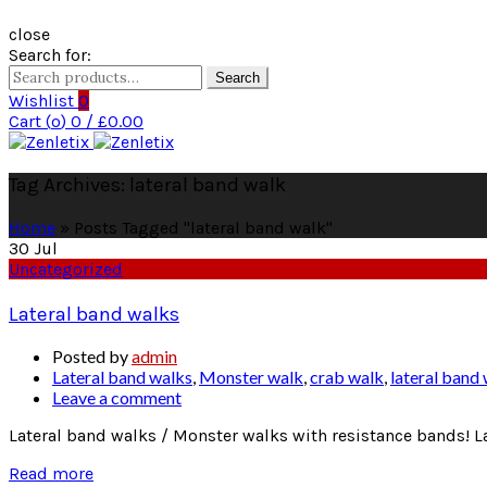
close
Search for:
Search
Wishlist
0
Cart (
o
)
0
/
£
0.00
Tag Archives: lateral band walk
Home
»
Posts Tagged "lateral band walk"
30
Jul
Uncategorized
Lateral band walks
Posted by
admin
Lateral band walks
,
Monster walk
,
crab walk
,
lateral band
Leave a comment
Lateral band walks / Monster walks with resistance bands! La
Read more