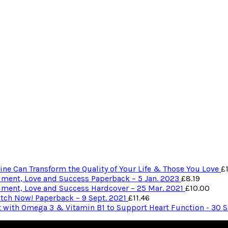
ne Can Transform the Quality of Your Life & Those You Love
£
ilment, Love and Success Paperback – 5 Jan. 2023
£
8.19
ilment, Love and Success Hardcover – 25 Mar. 2021
£
10.00
itch Now! Paperback – 9 Sept. 2021
£
11.46
t with Omega 3 & Vitamin B1 to Support Heart Function - 30 