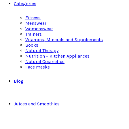
Categories
Fitness
Menswear
Womenswear
Trainers
Vitamins, Minerals and Supplements
Books
Natural Therapy
Nutrition – Kitchen Appliances
Natural Cosmetics
Face masks
Blog
Juices and Smoothies