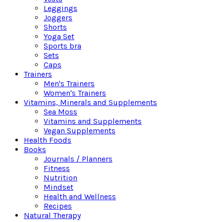
Leggings
Joggers
Shorts
Yoga Set
Sports bra
Sets
Caps
Trainers
Men's Trainers
Women's Trainers
Vitamins, Minerals and Supplements
Sea Moss
Vitamins and Supplements
Vegan Supplements
Health Foods
Books
Journals / Planners
Fitness
Nutrition
Mindset
Health and Wellness
Recipes
Natural Therapy