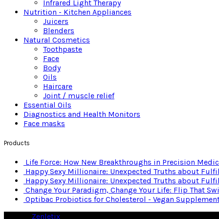
Infrared Light Therapy
Nutrition - Kitchen Appliances
Juicers
Blenders
Natural Cosmetics
Toothpaste
Face
Body
Oils
Haircare
Joint / muscle relief
Essential Oils
Diagnostics and Health Monitors
Face masks
Products
Life Force: How New Breakthroughs in Precision Medici
Happy Sexy Millionaire: Unexpected Truths about Fulf
Happy Sexy Millionaire: Unexpected Truths about Fulf
Change Your Paradigm, Change Your Life: Flip That Sw
Optibac Probiotics for Cholesterol - Vegan Supplemen
© 2026
Zenletix
. All rights reserved