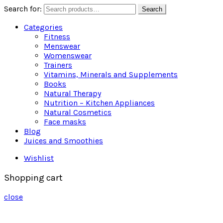
Search for:
Search
Categories
Fitness
Menswear
Womenswear
Trainers
Vitamins, Minerals and Supplements
Books
Natural Therapy
Nutrition – Kitchen Appliances
Natural Cosmetics
Face masks
Blog
Juices and Smoothies
Wishlist
Shopping cart
close