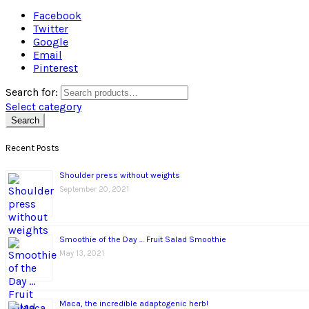
Facebook
Twitter
Google
Email
Pinterest
Search for:
Select category
Search
Recent Posts
Shoulder press without weights
September 20, 2021
Smoothie of the Day … Fruit Salad Smoothie
May 13, 2021
Maca, the incredible adaptogenic herb!