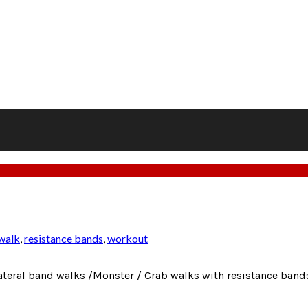
 walk
,
resistance bands
,
workout
teral band walks /Monster / Crab walks with resistance bands 