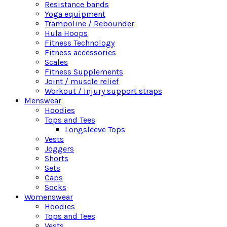
Resistance bands
Yoga equipment
Trampoline / Rebounder
Hula Hoops
Fitness Technology
Fitness accessories
Scales
Fitness Supplements
Joint / muscle relief
Workout / Injury support straps
Menswear
Hoodies
Tops and Tees
Longsleeve Tops
Vests
Joggers
Shorts
Sets
Caps
Socks
Womenswear
Hoodies
Tops and Tees
Vests