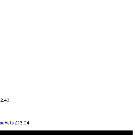
12.43
Sachets
£
18.04